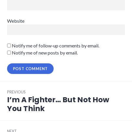
Website
Notify me of follow-up comments by email.
Notify me of new posts by email.
Post
PREVIOUS
navigation
I’m A Fighter… But Not How
Previous
post:
You Think
NEXT