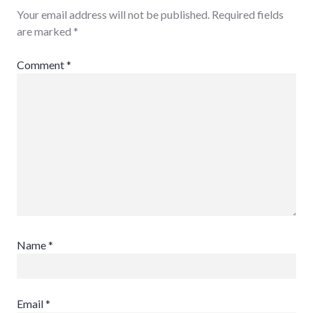
Your email address will not be published.
Required fields
are marked
*
Comment
*
Name
*
Email
*