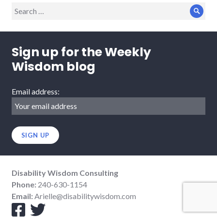
Search
Sear
for:
Sign up for the Weekly
Wisdom blog
Email address:
Disability Wisdom Consulting
Phone:
240-630-1154
Email:
Arielle@disabilitywisdom.com