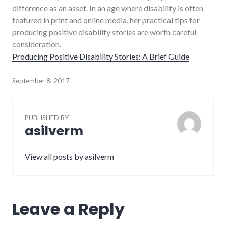
difference as an asset. In an age where disability is often
featured in print and online media, her practical tips for
producing positive disability stories are worth careful
consideration.
Producing Positive Disability Stories: A Brief Guide
September 8, 2017
PUBLISHED BY
asilverm
View all posts by asilverm
Leave a Reply