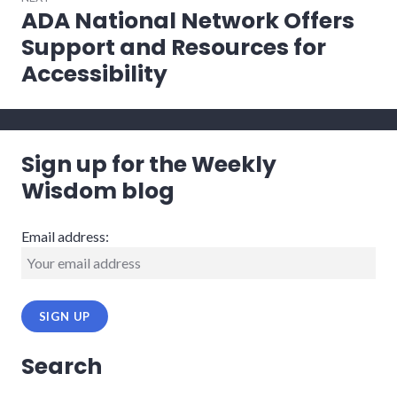
ADA National Network Offers
Next
post:
Support and Resources for
Accessibility
Sign up for the Weekly
Wisdom blog
Email address:
Search