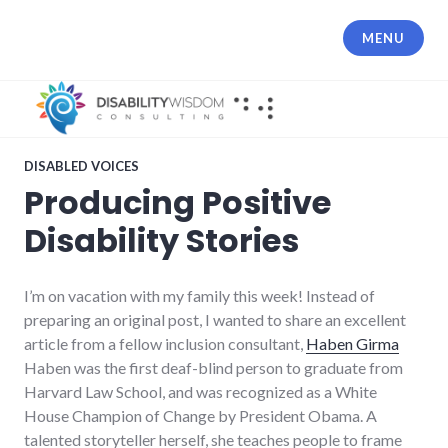
Skip
to
MENU
content
DISABLED VOICES
Producing Positive
Disability Stories
I’m on vacation with my family this week! Instead of
preparing an original post, I wanted to share an excellent
article from a fellow inclusion consultant,
Haben Girma
Haben was the first deaf-blind person to graduate from
Harvard Law School, and was recognized as a White
House Champion of Change by President Obama. A
talented storyteller herself, she teaches people to frame