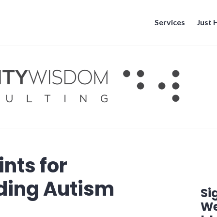
Services
Just
ints for
ding Autism
Si
We