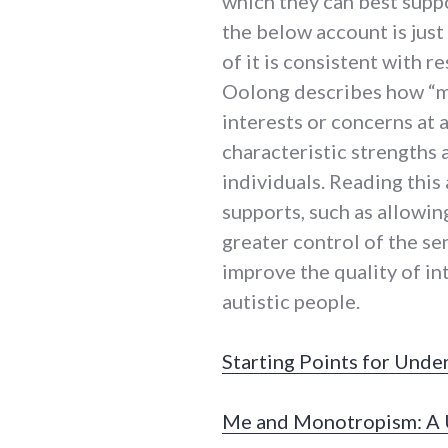
which they can best suppor
the below account is just
of it is consistent with re
Oolong describes how “m
interests or concerns at 
characteristic strengths 
individuals. Reading this
supports, such as allowin
greater control of the s
improve the quality of in
autistic people.
Starting Points for Unde
Me and Monotropism: A U