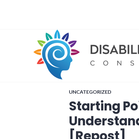
Skip
to
content
UNCATEGORIZED
Starting Po
Understan
[Repost]