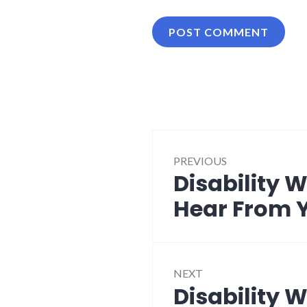
Post
PREVIOUS
navigation
Disability 
Previous
post:
Hear From 
NEXT
Disability 
Next