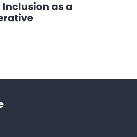
: Inclusion as a
erative
e