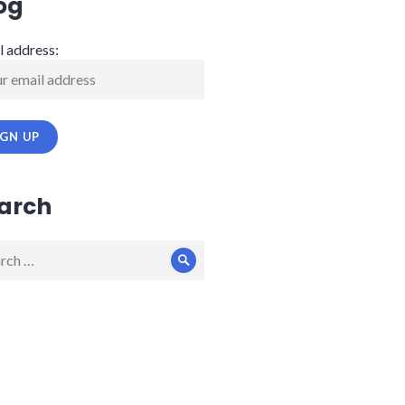
og
l address:
arch
ch
Search