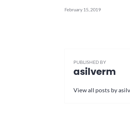
February 15, 2019
PUBLISHED BY
asilverm
View all posts by asi