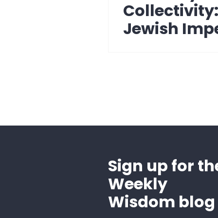
post:
Collectivity
Jewish Imp
Sign up for th
Weekly
Wisdom blog