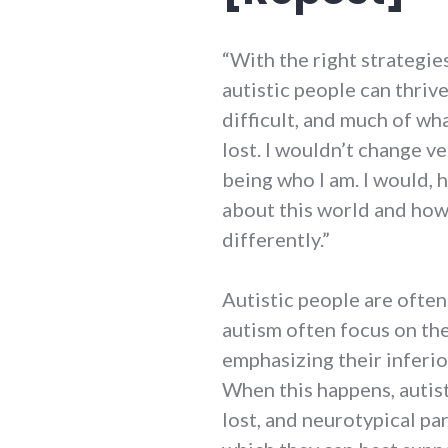
“With the right strategie
autistic people can thriv
difficult, and much of wh
lost. I wouldn’t change v
being who I am. I would, 
about this world and how
differently.”
Autistic people are ofte
autism often focus on the
emphasizing their inferio
When this happens, autist
lost, and neurotypical pa