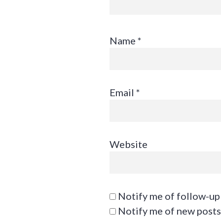
Name
*
Email
*
Website
Notify me of follow-up
Notify me of new posts