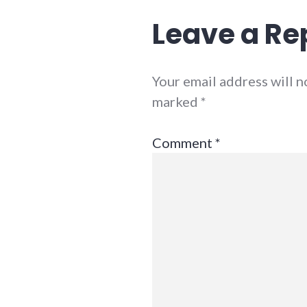
Leave a Re
Your email address will n
marked
*
Comment
*