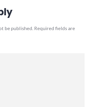
ply
ot be published.
Required fields are