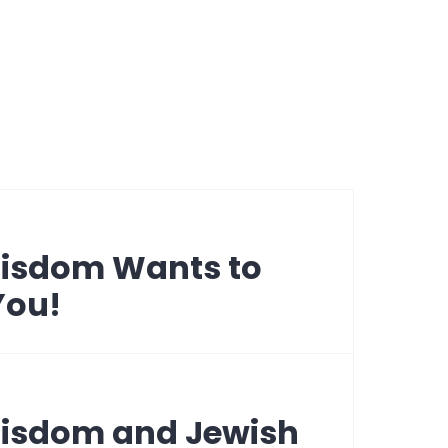
Wisdom Wants to
You!
Wisdom and Jewish