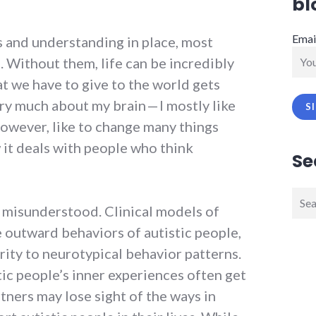
bl
Emai
s and understanding in place, most
e. Without them, life can be incredibly
at we have to give to the world gets
ery much about my brain — I mostly like
however, like to change many things
 it deals with people who think
Se
Sear
n misunderstood. Clinical models of
for:
 outward behaviors of autistic people,
rity to neurotypical behavior patterns.
ic people’s inner experiences often get
rtners may lose sight of the ways in