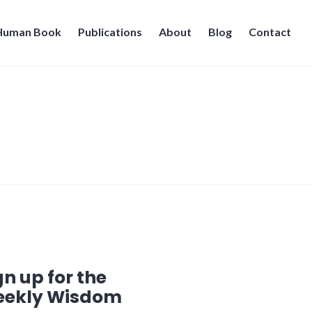
 Human Book
Publications
About
Blog
Contact
gn up for the
ekly Wisdom