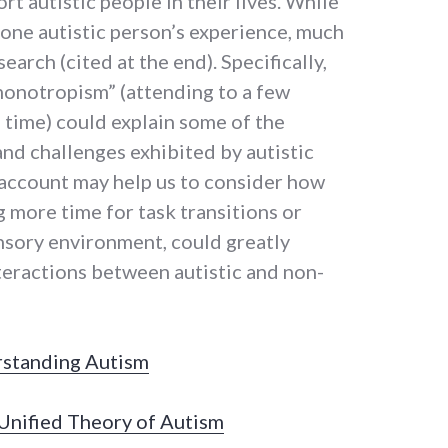
t autistic people in their lives. While
 one autistic person’s experience, much
search (cited at the end). Specifically,
onotropism” (attending to a few
a time) could explain some of the
and challenges exhibited by autistic
 account may help us to consider how
g more time for task transitions or
ensory environment, could greatly
teractions between autistic and non-
rstanding Autism
nified Theory of Autism