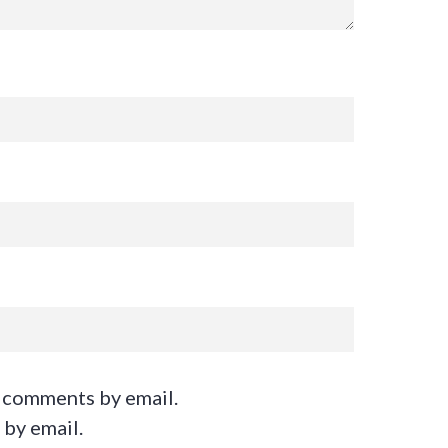
 comments by email.
 by email.