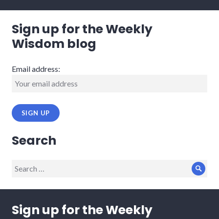
Sign up for the Weekly
Wisdom blog
Email address:
Search
Search
Sear
for:
Sign up for the Weekly