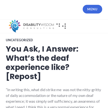
Skip
to
MENU
content
UNCATEGORIZED
You Ask, I Answer:
What’s the deaf
experience like?
[Repost]
“In writing this, what did strike me was not the nitty-gritty
of daily accommodation or the nature of my own deaf
experience; it was simply self sufficiency, an awareness of
what I need. I think this is a very normal experience for