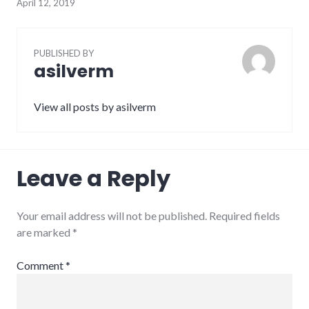
April 12, 2019
PUBLISHED BY
asilverm
View all posts by asilverm
Leave a Reply
Your email address will not be published.
Required fields
are marked
*
Comment
*