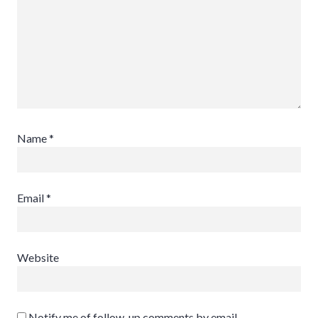
Name
*
Email
*
Website
Notify me of follow-up comments by email.