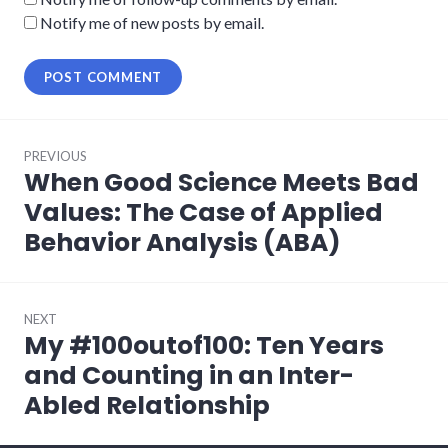
Notify me of new posts by email.
Post
PREVIOUS
navigation
When Good Science Meets Bad
Previous
post:
Values: The Case of Applied
Behavior Analysis (ABA)
NEXT
My #100outof100: Ten Years
Next
post:
and Counting in an Inter-
Abled Relationship