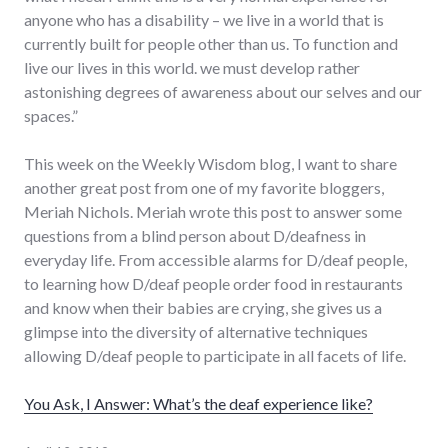
anyone who has a disability – we live in a world that is
currently built for people other than us. To function and
live our lives in this world. we must develop rather
astonishing degrees of awareness about our selves and our
spaces.”
This week on the Weekly Wisdom blog, I want to share
another great post from one of my favorite bloggers,
Meriah Nichols. Meriah wrote this post to answer some
questions from a blind person about D/deafness in
everyday life. From accessible alarms for D/deaf people,
to learning how D/deaf people order food in restaurants
and know when their babies are crying, she gives us a
glimpse into the diversity of alternative techniques
allowing D/deaf people to participate in all facets of life.
You Ask, I Answer: What’s the deaf experience like?