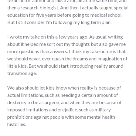
be an actor, author and illustrator, all at the same time, and
then a research biologist. And then I actually taught special
education for five years before going to medical school.
But I still consider I’m following my long term plan.
I wrote my take on this a few years ago. As usual, writing
about it helped me sort out my thoughts but also gave me
more questions than answers. I think my take home is that
we should never, ever quash the dreams and imagination of
little kids. But we should start introducing reality around
transition age.
We also should let kids know when reality is because of
actual limitations, such as needing a certain amount of
dexterity to be a surgeon, and when they are because of
imposed limitations and prejudice, such as military
prohibitions against people with some mental health
histories.