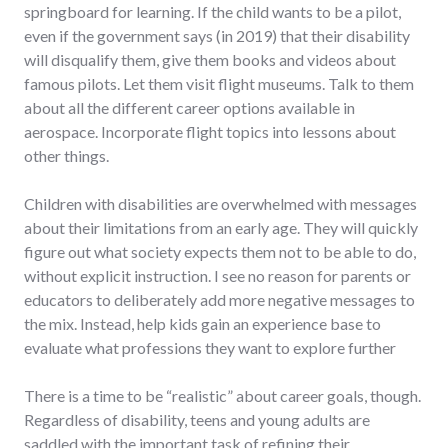
springboard for learning. If the child wants to be a pilot,
even if the government says (in 2019) that their disability
will disqualify them, give them books and videos about
famous pilots. Let them visit flight museums. Talk to them
about all the different career options available in
aerospace. Incorporate flight topics into lessons about
other things.
Children with disabilities are overwhelmed with messages
about their limitations from an early age. They will quickly
figure out what society expects them not to be able to do,
without explicit instruction. I see no reason for parents or
educators to deliberately add more negative messages to
the mix. Instead, help kids gain an experience base to
evaluate what professions they want to explore further
There is a time to be “realistic” about career goals, though.
Regardless of disability, teens and young adults are
saddled with the important task of refining their