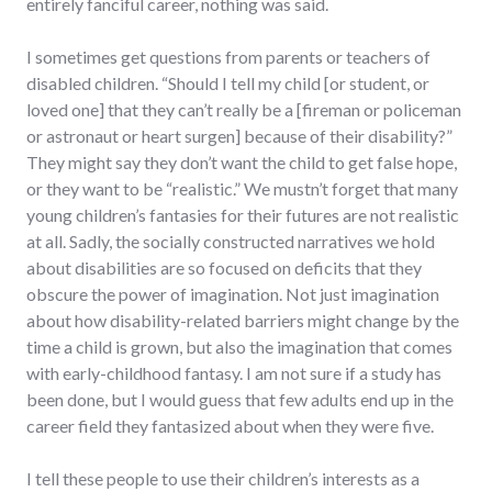
entirely fanciful career, nothing was said.
I sometimes get questions from parents or teachers of
disabled children. “Should I tell my child [or student, or
loved one] that they can’t really be a [fireman or policeman
or astronaut or heart surgen] because of their disability?”
They might say they don’t want the child to get false hope,
or they want to be “realistic.” We mustn’t forget that many
young children’s fantasies for their futures are not realistic
at all. Sadly, the socially constructed narratives we hold
about disabilities are so focused on deficits that they
obscure the power of imagination. Not just imagination
about how disability-related barriers might change by the
time a child is grown, but also the imagination that comes
with early-childhood fantasy. I am not sure if a study has
been done, but I would guess that few adults end up in the
career field they fantasized about when they were five.
I tell these people to use their children’s interests as a