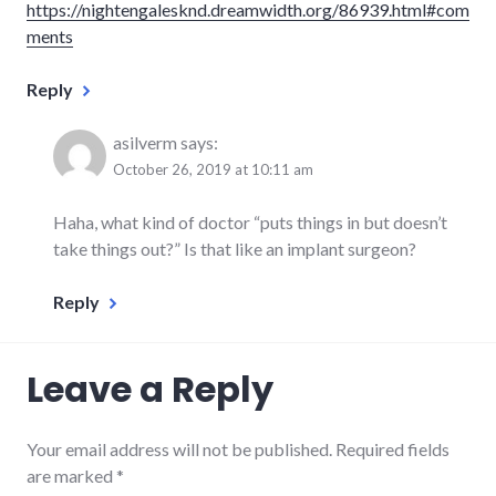
https://nightengalesknd.dreamwidth.org/86939.html#com
ments
Reply
asilverm
says:
October 26, 2019 at 10:11 am
Haha, what kind of doctor “puts things in but doesn’t
take things out?” Is that like an implant surgeon?
Reply
Leave a Reply
Your email address will not be published.
Required fields
are marked
*