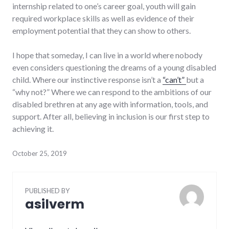
internship related to one’s career goal, youth will gain
required workplace skills as well as evidence of their
employment potential that they can show to others.
I hope that someday, I can live in a world where nobody
even considers questioning the dreams of a young disabled
child. Where our instinctive response isn’t a
“can’t”
but a
“why not?” Where we can respond to the ambitions of our
disabled brethren at any age with information, tools, and
support. After all, believing in inclusion is our first step to
achieving it.
October 25, 2019
PUBLISHED BY
asilverm