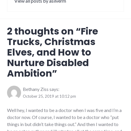
View all posts by asilverm
2 thoughts on “
Fire
Trucks, Christmas
Elves, and How to
Nurture Disabled
Ambition
”
Bethany Ziss
says:
October 25, 2019 at 10:12 pm
Well hey, I wanted to be a doctor when I was five and I’m a
doctor now. Of course, I wanted to be a doctor who “put
things in but didn’t take things out.” And then I wanted to