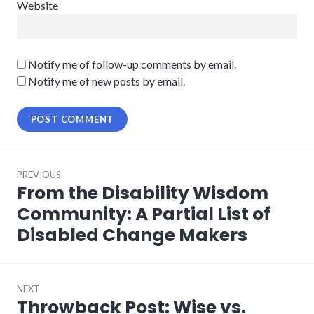
Website
Notify me of follow-up comments by email.
Notify me of new posts by email.
Post
PREVIOUS
navigation
From the Disability Wisdom
Previous
post:
Community: A Partial List of
Disabled Change Makers
NEXT
Throwback Post: Wise vs.
Next