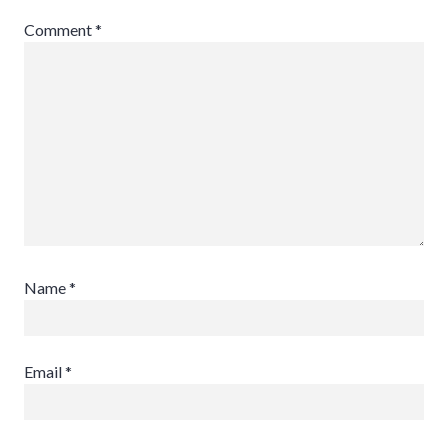
Comment
*
Name
*
Email
*