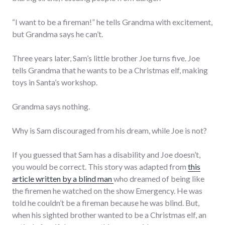
“I want to be a fireman!” he tells Grandma with excitement,
but Grandma says he can’t.
Three years later, Sam’s little brother Joe turns five. Joe
tells Grandma that he wants to be a Christmas elf, making
toys in Santa’s workshop.
Grandma says nothing.
Why is Sam discouraged from his dream, while Joe is not?
If you guessed that Sam has a disability and Joe doesn’t,
you would be correct. This story was adapted from
this
article written by a blind man
who dreamed of being like
the firemen he watched on the show Emergency. He was
told he couldn’t be a fireman because he was blind. But,
when his sighted brother wanted to be a Christmas elf, an