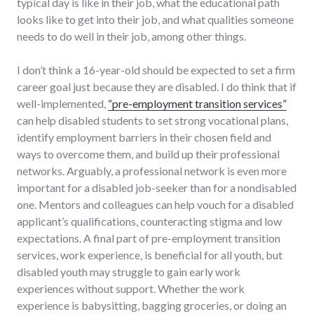
typical day is like in their job, what the educational path
looks like to get into their job, and what qualities someone
needs to do well in their job, among other things.
I don’t think a 16-year-old should be expected to set a firm
career goal just because they are disabled. I do think that if
well-implemented,
“pre-employment transition services”
can help disabled students to set strong vocational plans,
identify employment barriers in their chosen field and
ways to overcome them, and build up their professional
networks. Arguably, a professional network is even more
important for a disabled job-seeker than for a nondisabled
one. Mentors and colleagues can help vouch for a disabled
applicant’s qualifications, counteracting stigma and low
expectations. A final part of pre-employment transition
services, work experience, is beneficial for all youth, but
disabled youth may struggle to gain early work
experiences without support. Whether the work
experience is babysitting, bagging groceries, or doing an