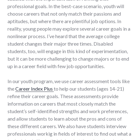
professional goals. In the best-case scenario, youth will
choose careers that not only match their passions and
aptitudes, but where there are plentiful job options. In
reality, young people may explore several career goals in a
nonlinear process. I’ve heard that the average college
student changes their major three times. Disabled
students, too, will engage in this kind of experimentation,
but it can be more challenging to change majors or to end
up in a career field with few job opportunities.
In our youth program, we use career assessment tools like
the
Career Index Plus
to help our students (ages 14-21)
refine their career goals. These assessments provide
information on careers that most closely match the
student’s self-identified strengths and work preferences,
and allow students to learn about the pros and cons of
these different careers. We also have students interview
professionals workig in fields of interest to find out what a