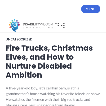
Skip
to
MENU
content
UNCATEGORIZED
Fire Trucks, Christmas
Elves, and How to
Nurture Disabled
Ambition
A five-year-old boy, let’s call him Sam, is at his
grandmother’s house watching his favorite television show.
He watches the firemen with their big red trucks and
blaring sirens, rescuing people from danger.