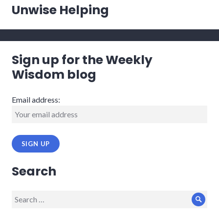
post:
Unwise Helping
Sign up for the Weekly
Wisdom blog
Email address:
Search
Search
Sear
for: