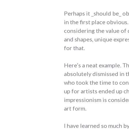
Perhaps it _should be_ ob
in the first place obviou
considering the value of 
and shapes, unique expres
for that.
Here’s a neat example. Th
absolutely dismissed in t
who took the time to cons
up for artists ended up c
impressionism is conside
art form.
I have learned so much b