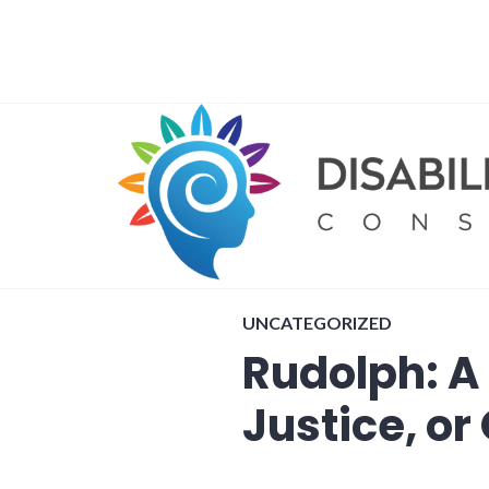
Skip
to
content
UNCATEGORIZED
Rudolph: A 
Justice, o