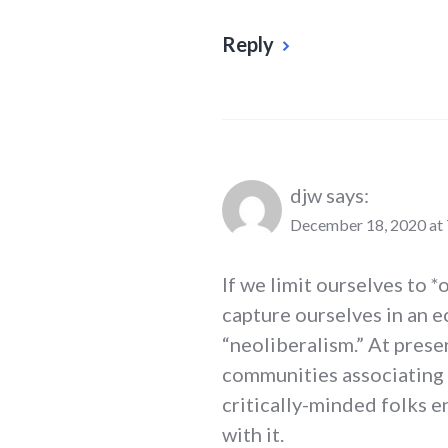
Reply
djw
says:
December 18, 2020 at
If we limit ourselves to 
capture ourselves in an 
“neoliberalism.” At prese
communities associating w
critically-minded folks e
with it.