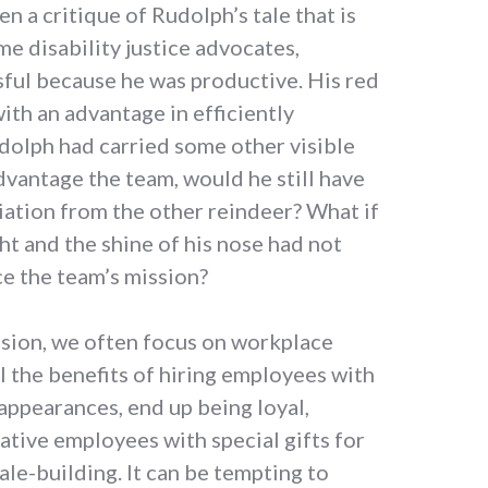
n a critique of Rudolph’s tale that is
e disability justice advocates,
ful because he was productive. His red
th an advantage in efficiently
udolph had carried some other visible
dvantage the team, would he still have
iation from the other reindeer? What if
ght and the shine of his nose had not
e the team’s mission?
sion, we often focus on workplace
ol the benefits of hiring employees with
 appearances, end up being loyal,
ative employees with special gifts for
le-building. It can be tempting to