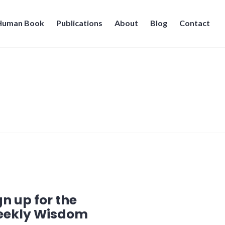
 Human Book
Publications
About
Blog
Contact
gn up for the
ekly Wisdom