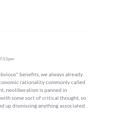
 7:53 pm
*obvious* benefits, we always already
economic rationality commonly called
nt, neoliberalism is panned in
ith some sort of critical thought, so
nd up dismissing anything associated