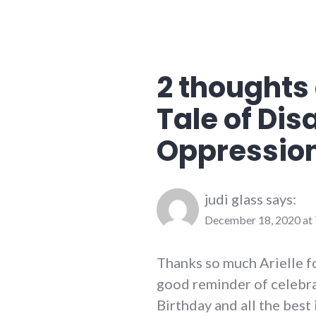
2 thoughts 
Tale of Disa
Oppressio
judi glass
says:
December 18, 2020 at
Thanks so much Arielle fo
good reminder of celebra
Birthday and all the best 