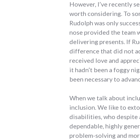
However, I’ve recently see
worth considering. To som
Rudolph was only success
nose provided the team wi
delivering presents. If R
difference that did not a
received love and apprec
it hadn’t been a foggy ni
been necessary to advanc
When we talk about inclu
inclusion. We like to ext
disabilities, who despite
dependable, highly gener
problem-solving and mora