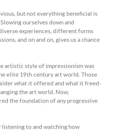
vious, but not everything beneficial is
s. Slowing ourselves down and
diverse experiences, different forms
sions, and on and on, gives us a chance
e artistic style of impressionism was
he elite 19th century art world. Those
ider what it offered and what it freed-
hanging the art world. Now,
red the foundation of any progressive
y listening to and watching how