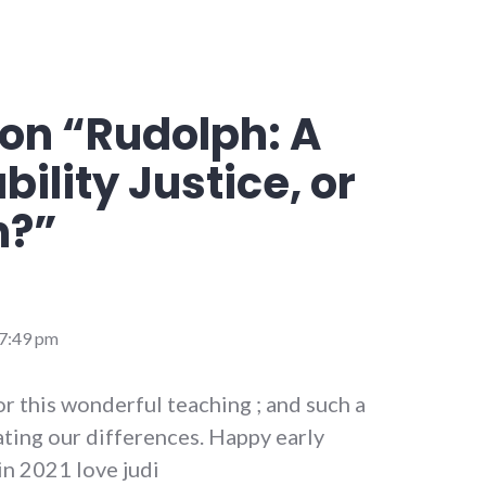
on “
Rudolph: A
bility Justice, or
n?
”
 7:49 pm
r this wonderful teaching ; and such a
ting our differences. Happy early
in 2021 love judi