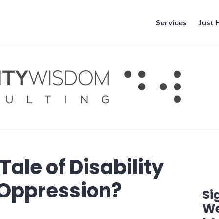
Services
Just
Tale of Disability
r Oppression?
Si
We