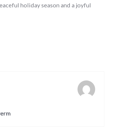
eaceful holiday season and a joyful
lverm