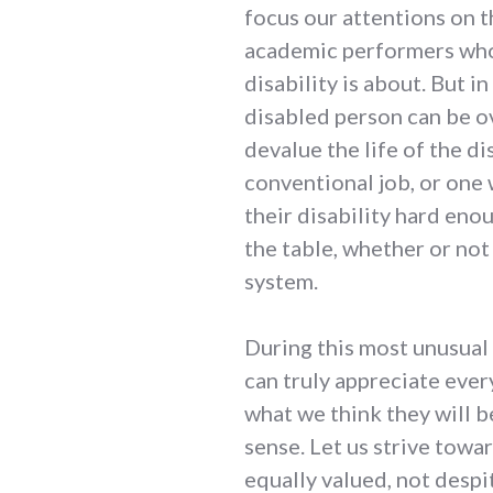
focus our attentions on t
academic performers who
disability is about. But in
disabled person can be o
devalue the life of the d
conventional job, or one
their disability hard en
the table, whether or not 
system.
During this most unusual
can truly appreciate ever
what we think they will b
sense. Let us strive towa
equally valued, not despi