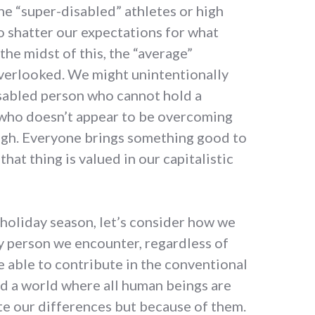
he “super-disabled” athletes or high
 shatter our expectations for what
 the midst of this, the “average”
verlooked. We might unintentionally
isabled person who cannot hold a
 who doesn’t appear to be overcoming
ough. Everyone brings something good to
that thing is valued in our capitalistic
 holiday season, let’s consider how we
y person we encounter, regardless of
e able to contribute in the conventional
rd a world where all human beings are
te our differences but because of them.