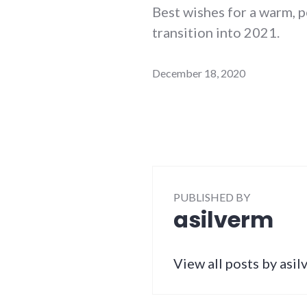
Best wishes for a warm, p
transition into 2021.
December 18, 2020
PUBLISHED BY
asilverm
View all posts by asi