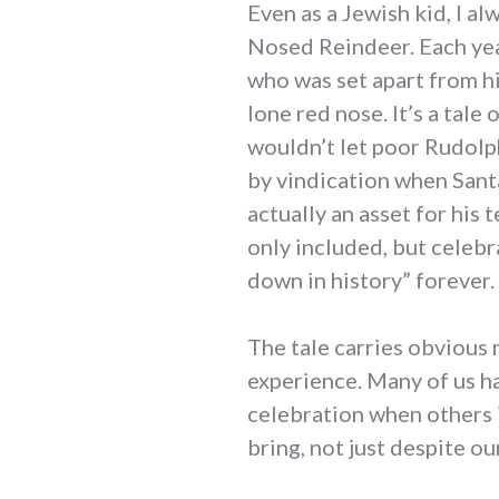
Even as a Jewish kid, I a
Nosed Reindeer. Each yea
who was set apart from his
lone red nose. It’s a tale 
wouldn’t let poor Rudolp
by vindication when Sant
actually an asset for his 
only included, but celebr
down in history” forever.
The tale carries obvious m
experience. Many of us h
celebration when others 
bring, not just despite o