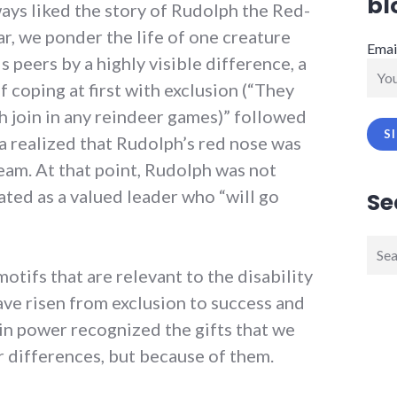
bl
lways liked the story of Rudolph the Red-
r, we ponder the life of one creature
Emai
 peers by a highly visible difference, a
of coping at first with exclusion (“They
h join in any reindeer games)” followed
a realized that Rudolph’s red nose was
team. At that point, Rudolph was not
ated as a valued leader who “will go
Se
Sear
for:
otifs that are relevant to the disability
ave risen from exclusion to success and
in power recognized the gifts that we
ur differences, but because of them.