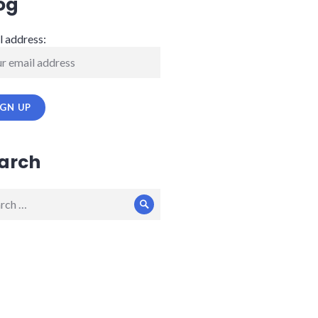
og
l address:
arch
ch
Search