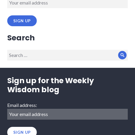
Search
Search
Sear
for:
Sign up for the Weekly
Wisdom blog
Email address: