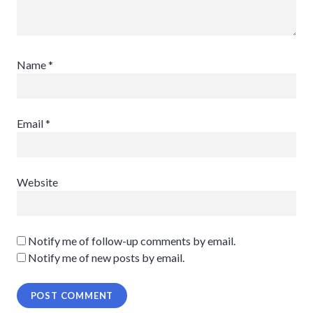
Name
*
Email
*
Website
Notify me of follow-up comments by email.
Notify me of new posts by email.