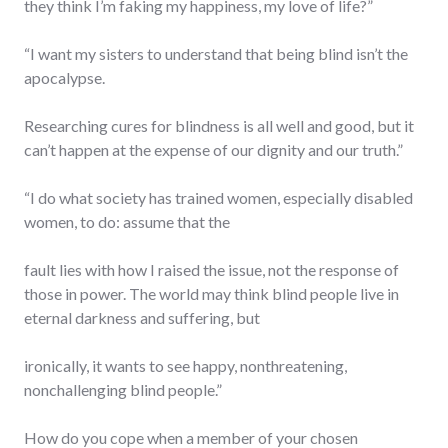
they think I’m faking my happiness, my love of life?”
“I want my sisters to understand that being blind isn’t the
apocalypse.
Researching cures for blindness is all well and good, but it
can’t happen at the expense of our dignity and our truth.”
“I do what society has trained women, especially disabled
women, to do: assume that the
fault lies with how I raised the issue, not the response of
those in power. The world may think blind people live in
eternal darkness and suffering, but
ironically, it wants to see happy, nonthreatening,
nonchallenging blind people.”
How do you cope when a member of your chosen