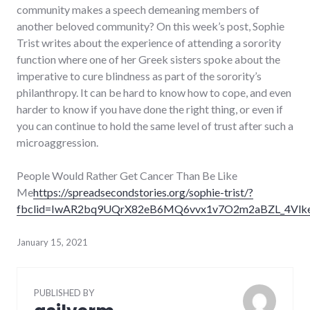
community makes a speech demeaning members of
another beloved community? On this week’s post, Sophie
Trist writes about the experience of attending a sorority
function where one of her Greek sisters spoke about the
imperative to cure blindness as part of the sorority’s
philanthropy. It can be hard to know how to cope, and even
harder to know if you have done the right thing, or even if
you can continue to hold the same level of trust after such a
microaggression.
People Would Rather Get Cancer Than Be Like
Me
https://spreadsecondstories.org/sophie-trist/?
fbclid=IwAR2bq9UQrX82eB6MQ6vvx1v7O2m2aBZL_4Vlk
January 15, 2021
PUBLISHED BY