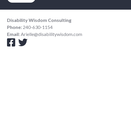
Disability Wisdom Consulting
Phone:
240-630-1154
Email:
Arielle@disabilitywisdom.com