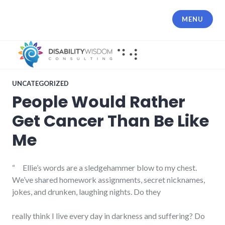
Skip
to
MENU
content
UNCATEGORIZED
People Would Rather
Get Cancer Than Be Like
Me
“ Ellie’s words are a sledgehammer blow to my chest.
We’ve shared homework assignments, secret nicknames,
jokes, and drunken, laughing nights. Do they
really think I live every day in darkness and suffering? Do