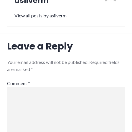
asilverm
View all posts by asilverm
Leave a Reply
Your email address will not be published.
Required fields
are marked
*
Comment
*