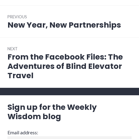
Post
PREVIOUS
navigation
New Year, New Partnerships
Previous
post:
NEXT
From the Facebook Files: The
Next
post:
Adventures of Blind Elevator
Travel
Sign up for the Weekly
Wisdom blog
Email address: