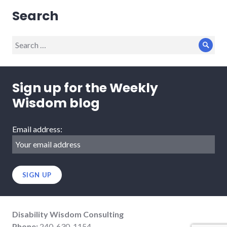
Search
Search
Sear
for:
Sign up for the Weekly
Wisdom blog
Email address:
Disability Wisdom Consulting
Phone:
240-630-1154