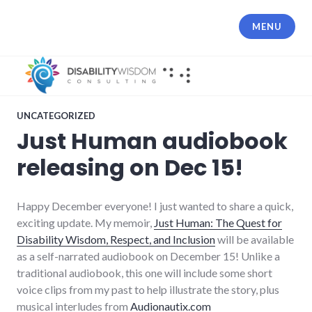
Skip
to
MENU
content
UNCATEGORIZED
Just Human audiobook
releasing on Dec 15!
Happy December everyone! I just wanted to share a quick,
exciting update. My memoir,
Just Human: The Quest for
Disability Wisdom, Respect, and Inclusion
will be available
as a self-narrated audiobook on December 15! Unlike a
traditional audiobook, this one will include some short
voice clips from my past to help illustrate the story, plus
musical interludes from
Audionautix.com