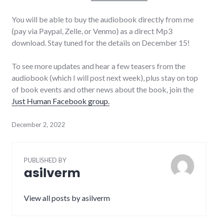
You will be able to buy the audiobook directly from me
(pay via Paypal, Zelle, or Venmo) as a direct Mp3
download. Stay tuned for the details on December 15!
To see more updates and hear a few teasers from the
audiobook (which I will post next week), plus stay on top
of book events and other news about the book, join the
Just Human Facebook group.
December 2, 2022
PUBLISHED BY
asilverm
View all posts by asilverm