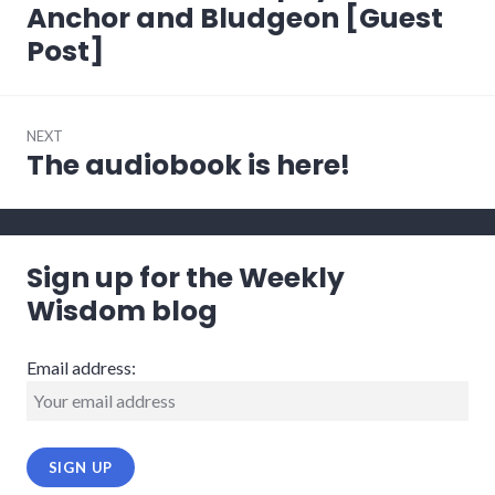
post:
Anchor and Bludgeon [Guest
Post]
NEXT
The audiobook is here!
Next
post:
Sign up for the Weekly
Wisdom blog
Email address: