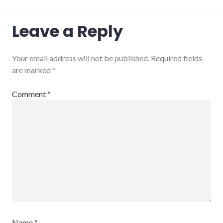
Leave a Reply
Your email address will not be published.
Required fields
are marked
*
Comment
*
Name
*