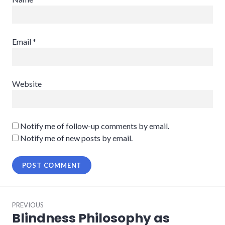
Email
*
Website
Notify me of follow-up comments by email.
Notify me of new posts by email.
Post
PREVIOUS
navigation
Blindness Philosophy as
Previous