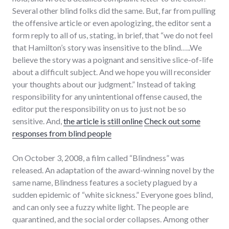
Several other blind folks did the same. But, far from pulling
the offensive article or even apologizing, the editor sent a
form reply to all of us, stating, in brief, that “we do not feel
that Hamilton’s story was insensitive to the blind…..We
believe the story was a poignant and sensitive slice-of-life
about a difficult subject. And we hope you will reconsider
your thoughts about our judgment.” Instead of taking
responsibility for any unintentional offense caused, the
editor put the responsibility on us to just not be so
sensitive. And,
the article is still online
Check out some
responses from blind people
On October 3, 2008, a film called “Blindness” was
released. An adaptation of the award-winning novel by the
same name, Blindness features a society plagued by a
sudden epidemic of “white sickness.” Everyone goes blind,
and can only see a fuzzy white light. The people are
quarantined, and the social order collapses. Among other