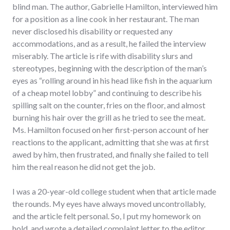
blind man. The author, Gabrielle Hamilton, interviewed him
for a position as a line cook in her restaurant. The man
never disclosed his disability or requested any
accommodations, and as a result, he failed the interview
miserably. The article is rife with disability slurs and
stereotypes, beginning with the description of the man’s
eyes as “rolling around in his head like fish in the aquarium
of a cheap motel lobby” and continuing to describe his
spilling salt on the counter, fries on the floor, and almost
burning his hair over the grill as he tried to see the meat.
Ms. Hamilton focused on her first-person account of her
reactions to the applicant, admitting that she was at first
awed by him, then frustrated, and finally she failed to tell
him the real reason he did not get the job.
I was a 20-year-old college student when that article made
the rounds. My eyes have always moved uncontrollably,
and the article felt personal. So, I put my homework on
hold, and wrote a detailed complaint letter to the editor.