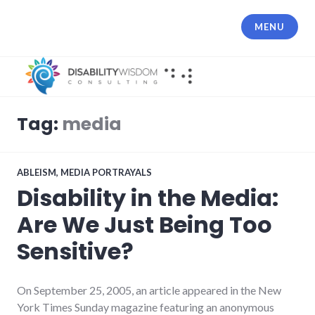
Skip
to
MENU
content
Tag:
media
ABLEISM
,
MEDIA PORTRAYALS
Disability in the Media:
Are We Just Being Too
Sensitive?
On September 25, 2005, an article appeared in the New
York Times Sunday magazine featuring an anonymous