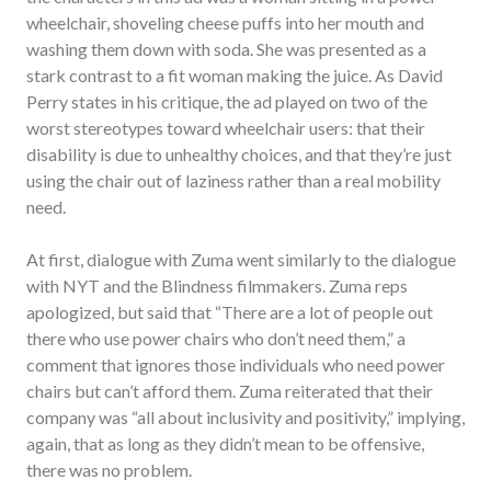
wheelchair, shoveling cheese puffs into her mouth and
washing them down with soda. She was presented as a
stark contrast to a fit woman making the juice. As David
Perry states in his critique, the ad played on two of the
worst stereotypes toward wheelchair users: that their
disability is due to unhealthy choices, and that they’re just
using the chair out of laziness rather than a real mobility
need.
At first, dialogue with Zuma went similarly to the dialogue
with NYT and the Blindness filmmakers. Zuma reps
apologized, but said that “There are a lot of people out
there who use power chairs who don’t need them,” a
comment that ignores those individuals who need power
chairs but can’t afford them. Zuma reiterated that their
company was “all about inclusivity and positivity,” implying,
again, that as long as they didn’t mean to be offensive,
there was no problem.