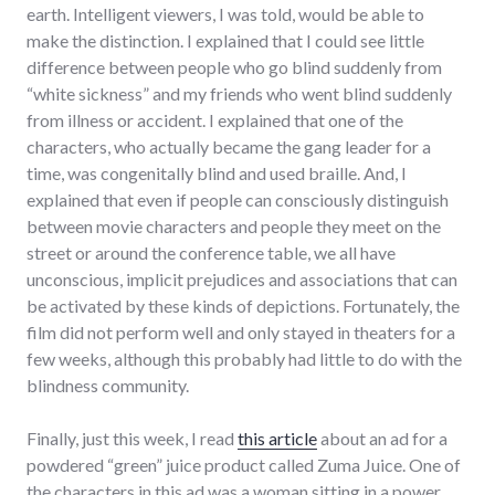
earth. Intelligent viewers, I was told, would be able to
make the distinction. I explained that I could see little
difference between people who go blind suddenly from
“white sickness” and my friends who went blind suddenly
from illness or accident. I explained that one of the
characters, who actually became the gang leader for a
time, was congenitally blind and used braille. And, I
explained that even if people can consciously distinguish
between movie characters and people they meet on the
street or around the conference table, we all have
unconscious, implicit prejudices and associations that can
be activated by these kinds of depictions. Fortunately, the
film did not perform well and only stayed in theaters for a
few weeks, although this probably had little to do with the
blindness community.
Finally, just this week, I read
this article
about an ad for a
powdered “green” juice product called Zuma Juice. One of
the characters in this ad was a woman sitting in a power