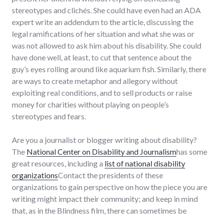
stereotypes and clichés. She could have even had an ADA
expert write an addendum to the article, discussing the
legal ramifications of her situation and what she was or
was not allowed to ask him about his disability. She could
have done well, at least, to cut that sentence about the
guy’s eyes rolling around like aquarium fish. Similarly, there
are ways to create metaphor and allegory without
exploiting real conditions, and to sell products or raise
money for charities without playing on people’s
stereotypes and fears.
Are you a journalist or blogger writing about disability?
The
National Center on Disability and Journalism
has some
great resources, including a
list of national disability
organizations
Contact the presidents of these
organizations to gain perspective on how the piece you are
writing might impact their community; and keep in mind
that, as in the Blindness film, there can sometimes be