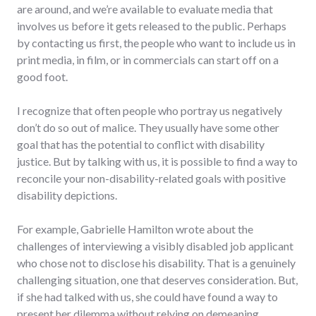
are around, and we’re available to evaluate media that
involves us before it gets released to the public. Perhaps
by contacting us first, the people who want to include us in
print media, in film, or in commercials can start off on a
good foot.
I recognize that often people who portray us negatively
don’t do so out of malice. They usually have some other
goal that has the potential to conflict with disability
justice. But by talking with us, it is possible to find a way to
reconcile your non-disability-related goals with positive
disability depictions.
For example, Gabrielle Hamilton wrote about the
challenges of interviewing a visibly disabled job applicant
who chose not to disclose his disability. That is a genuinely
challenging situation, one that deserves consideration. But,
if she had talked with us, she could have found a way to
present her dilemma without relying on demeaning