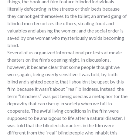
things, the book and film feature blinded individuals
literally defecating in the streets or their beds because
they cannot get themselves to the toilet; an armed gang of
blinded men terrorizes the others, stealing food and
valuables and abusing the women; and the social order is
saved by one woman who mysteriously avoids becoming
blind.
Several of us organized informational protests at movie
theaters on the film’s opening night. In discussions,
however, it became clear that some people thought we
were, again, being overly sensitive. I was told, by both
blind and sighted people, that I shouldn’t be upset by this
film because it wasn’t about “real” blindness. Instead, the
term “blindness” was just being used as a metaphor for the
depravity that can rise up in society when we fail to
cooperate. The awful living conditions in the film were
supposed to be analogous to life after a natural disaster. I
was told that the blinded characters in the film were
different from the “real” blind people who inhabit this