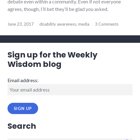
debate even within a community. Even if not everyone
agrees, though, I’ll bet they’ll be glad you asked.
June 23, 2017
disability awareness
,
media
3 Comments
Sign up for the Weekly
Wisdom blog
Email address:
Search