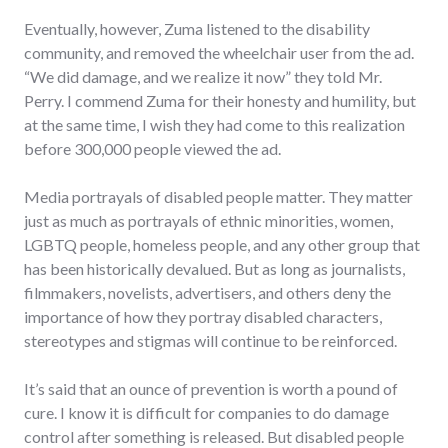
Eventually, however, Zuma listened to the disability
community, and removed the wheelchair user from the ad.
“We did damage, and we realize it now” they told Mr.
Perry. I commend Zuma for their honesty and humility, but
at the same time, I wish they had come to this realization
before 300,000 people viewed the ad.
Media portrayals of disabled people matter. They matter
just as much as portrayals of ethnic minorities, women,
LGBTQ people, homeless people, and any other group that
has been historically devalued. But as long as journalists,
filmmakers, novelists, advertisers, and others deny the
importance of how they portray disabled characters,
stereotypes and stigmas will continue to be reinforced.
It’s said that an ounce of prevention is worth a pound of
cure. I know it is difficult for companies to do damage
control after something is released. But disabled people