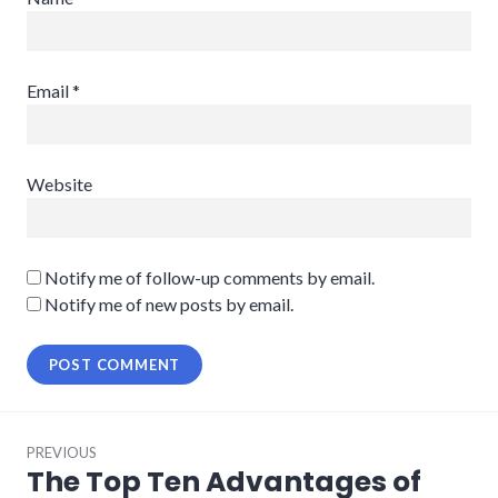
Email
*
Website
Notify me of follow-up comments by email.
Notify me of new posts by email.
Post
PREVIOUS
navigation
The Top Ten Advantages of
Previous