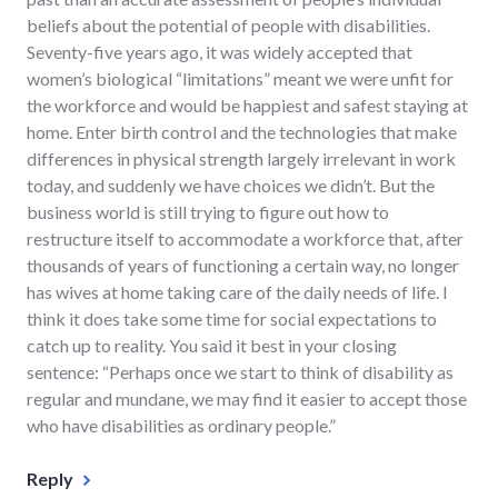
beliefs about the potential of people with disabilities.
Seventy-five years ago, it was widely accepted that
women’s biological “limitations” meant we were unfit for
the workforce and would be happiest and safest staying at
home. Enter birth control and the technologies that make
differences in physical strength largely irrelevant in work
today, and suddenly we have choices we didn’t. But the
business world is still trying to figure out how to
restructure itself to accommodate a workforce that, after
thousands of years of functioning a certain way, no longer
has wives at home taking care of the daily needs of life. I
think it does take some time for social expectations to
catch up to reality. You said it best in your closing
sentence: “Perhaps once we start to think of disability as
regular and mundane, we may find it easier to accept those
who have disabilities as ordinary people.”
Reply