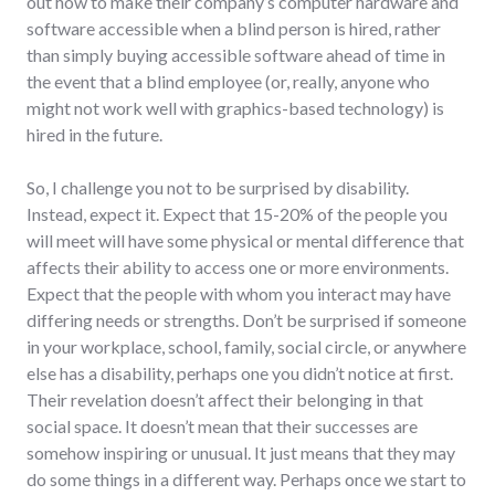
out how to make their company’s computer hardware and
software accessible when a blind person is hired, rather
than simply buying accessible software ahead of time in
the event that a blind employee (or, really, anyone who
might not work well with graphics-based technology) is
hired in the future.
So, I challenge you not to be surprised by disability.
Instead, expect it. Expect that 15-20% of the people you
will meet will have some physical or mental difference that
affects their ability to access one or more environments.
Expect that the people with whom you interact may have
differing needs or strengths. Don’t be surprised if someone
in your workplace, school, family, social circle, or anywhere
else has a disability, perhaps one you didn’t notice at first.
Their revelation doesn’t affect their belonging in that
social space. It doesn’t mean that their successes are
somehow inspiring or unusual. It just means that they may
do some things in a different way. Perhaps once we start to