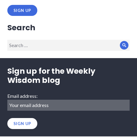
Search
Search
Sear
for:
Sign up for the Weekly
Wisdom blog
Email address: