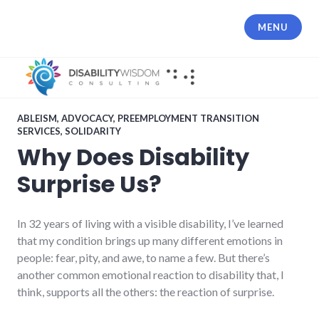
Skip
to
MENU
content
ABLEISM
,
ADVOCACY
,
PREEMPLOYMENT TRANSITION
SERVICES
,
SOLIDARITY
Why Does Disability
Surprise Us?
In 32 years of living with a visible disability, I’ve learned
that my condition brings up many different emotions in
people: fear, pity, and awe, to name a few. But there’s
another common emotional reaction to disability that, I
think, supports all the others: the reaction of surprise.