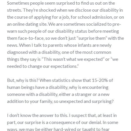
Sometimes people seem surprised to find us out on the
streets. They’re shocked when we disclose our disability in
the course of applying for a job, for school admission, or on
an online dating site. We are sometimes socialized to pre-
warn such people of our disability status before meeting
them face-to-face, so we don’t just “surprise them” with the
news. When I talk to parents whose infants are newly
diagnosed with a disability, one of the most common
things they say is “This wasn’t what we expected” or “we
needed to change our expectations.”
But, why is this? When statistics show that 15-20% of
human beings have a disability, why is encountering
someone with a disability, either a stranger or a new
addition to your family, so unexpected and surprising?
I don’t know the answer to this. I suspect that, at least in
part, our surprise is a consequence of our denial. In some
ways, we may be either hard-wired or taught to fear