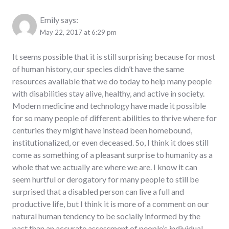
Emily
says:
May 22, 2017 at 6:29 pm
It seems possible that it is still surprising because for most
of human history, our species didn’t have the same
resources available that we do today to help many people
with disabilities stay alive, healthy, and active in society.
Modern medicine and technology have made it possible
for so many people of different abilities to thrive where for
centuries they might have instead been homebound,
institutionalized, or even deceased. So, I think it does still
come as something of a pleasant surprise to humanity as a
whole that we actually are where we are. I know it can
seem hurtful or derogatory for many people to still be
surprised that a disabled person can live a full and
productive life, but I think it is more of a comment on our
natural human tendency to be socially informed by the
past than an accurate assessment of people’s individual