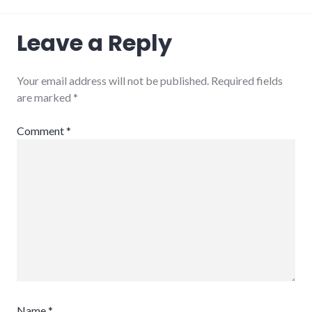
Leave a Reply
Your email address will not be published.
Required fields
are marked
*
Comment
*
Name
*