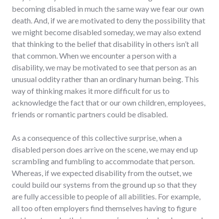
becoming disabled in much the same way we fear our own
death. And, if we are motivated to deny the possibility that
we might become disabled someday, we may also extend
that thinking to the belief that disability in others isn’t all
that common. When we encounter a person with a
disability, we may be motivated to see that person as an
unusual oddity rather than an ordinary human being. This
way of thinking makes it more difficult for us to
acknowledge the fact that or our own children, employees,
friends or romantic partners could be disabled.
As a consequence of this collective surprise, when a
disabled person does arrive on the scene, we may end up
scrambling and fumbling to accommodate that person.
Whereas, if we expected disability from the outset, we
could build our systems from the ground up so that they
are fully accessible to people of all abilities. For example,
all too often employers find themselves having to figure