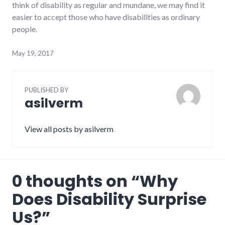
think of disability as regular and mundane, we may find it
easier to accept those who have disabilities as ordinary
people.
May 19, 2017
PUBLISHED BY
asilverm
View all posts by asilverm
0 thoughts on “
Why
Does Disability Surprise
Us?
”