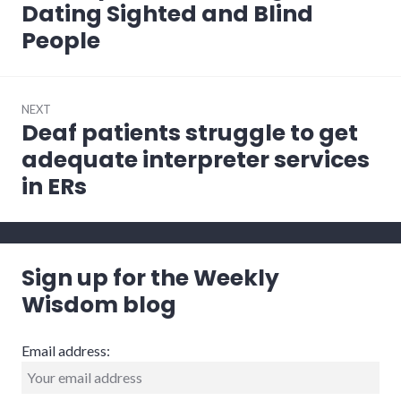
post:
Dating Sighted and Blind
People
NEXT
Deaf patients struggle to get
Next
post:
adequate interpreter services
in ERs
Sign up for the Weekly
Wisdom blog
Email address: