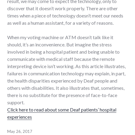
result, we may come to expect the technology, only to
discover that it doesn’t work properly. There are other
times when a piece of technology doesn’t meet our needs
as well as a human assistant, for a variety of reasons.
When my voting machine or ATM doesn’t talk like it
should, it’s an inconvenience. But imagine the stress
involved in being a hospital patient and being unable to
communicate with medical staff because the remote
interpreting device isn’t working. As this article illustrates,
failures in communication technology may explain, in part,
the health disparities experienced by Deaf people and
others with disabilities. It also illustrates that, sometimes,
there is no substitute for the presence of face-to-face
support.
Click here to read about some Deaf patients’ hospital
experiences
May 26, 2017