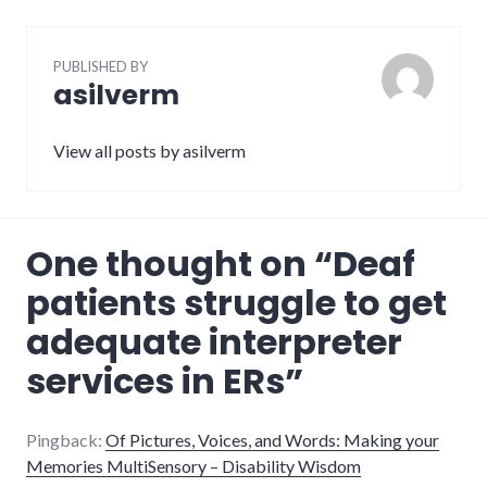
PUBLISHED BY
asilverm
View all posts by asilverm
One thought on “
Deaf
patients struggle to get
adequate interpreter
services in ERs
”
Pingback:
Of Pictures, Voices, and Words: Making your
Memories MultiSensory – Disability Wisdom