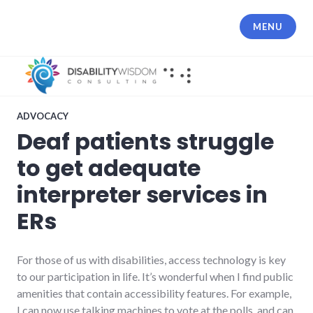
Skip
to
MENU
content
ADVOCACY
Deaf patients struggle
to get adequate
interpreter services in
ERs
For those of us with disabilities, access technology is key
to our participation in life. It’s wonderful when I find public
amenities that contain accessibility features. For example,
I can now use talking machines to vote at the polls, and can