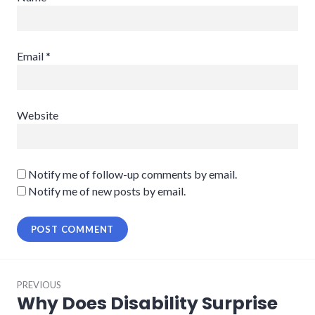
Email
*
Website
Notify me of follow-up comments by email.
Notify me of new posts by email.
Post
PREVIOUS
navigation
Why Does Disability Surprise
Previous