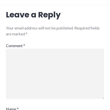
Leave a Reply
Your email address will not be published.
Required fields
are marked
*
Comment
*
Name
*