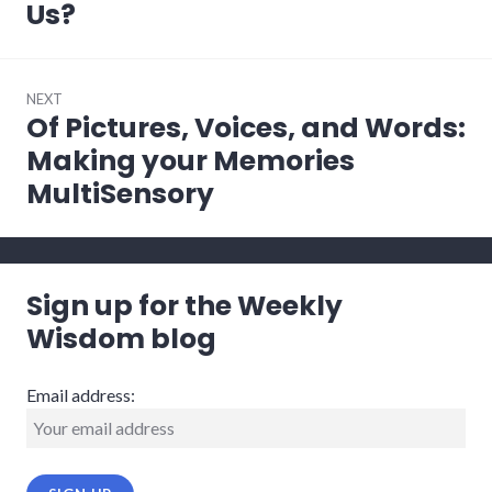
post:
Us?
NEXT
Of Pictures, Voices, and Words:
Next
post:
Making your Memories
MultiSensory
Sign up for the Weekly
Wisdom blog
Email address: