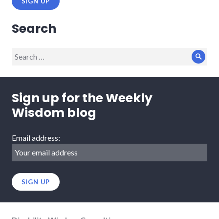
Search
Search
Sear
for:
Sign up for the Weekly
Wisdom blog
Email address: