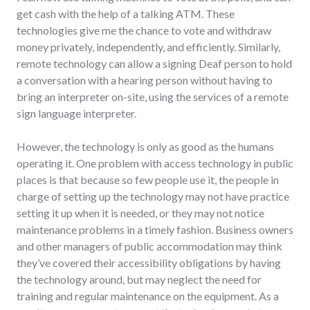
get cash with the help of a talking ATM. These
technologies give me the chance to vote and withdraw
money privately, independently, and efficiently. Similarly,
remote technology can allow a signing Deaf person to hold
a conversation with a hearing person without having to
bring an interpreter on-site, using the services of a remote
sign language interpreter.
However, the technology is only as good as the humans
operating it. One problem with access technology in public
places is that because so few people use it, the people in
charge of setting up the technology may not have practice
setting it up when it is needed, or they may not notice
maintenance problems in a timely fashion. Business owners
and other managers of public accommodation may think
they’ve covered their accessibility obligations by having
the technology around, but may neglect the need for
training and regular maintenance on the equipment. As a