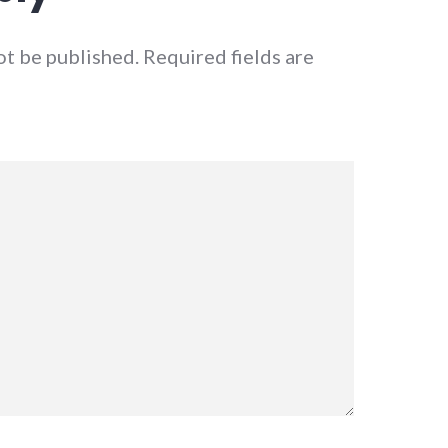
ot be published.
Required fields are