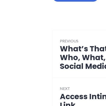
Post
PREVIOUS
navigation
What’s That
Previous
post:
Who, What,
Social Medi
NEXT
Access Inti
Next
post:
Link