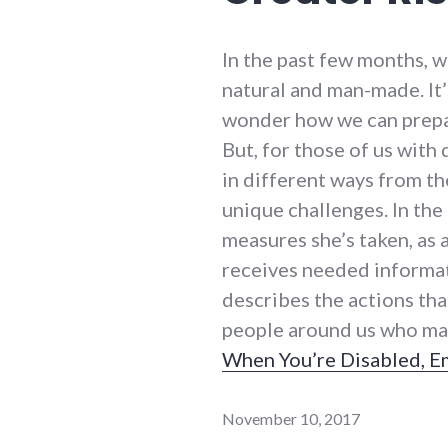
In the past few months, 
natural and man-made. It’s
wonder how we can prepa
But, for those of us wit
in different ways from th
unique challenges. In the
measures she’s taken, as
receives needed informat
describes the actions tha
people around us who may 
When You’re Disabled, E
November 10, 2017