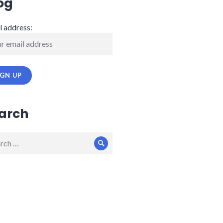
og
l address:
arch
ch
Search