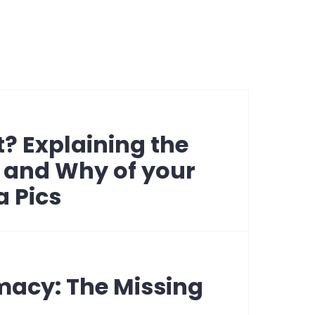
? Explaining the
 and Why of your
a Pics
macy: The Missing