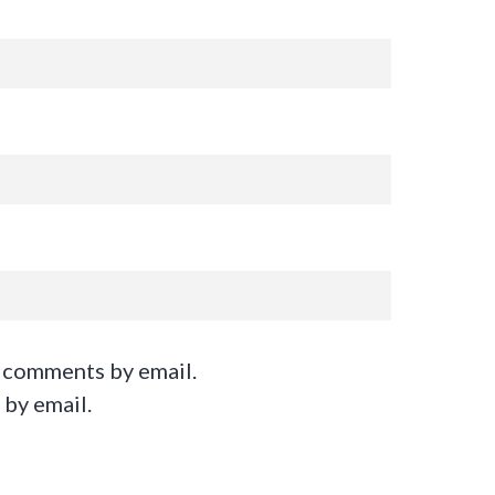
 comments by email.
 by email.