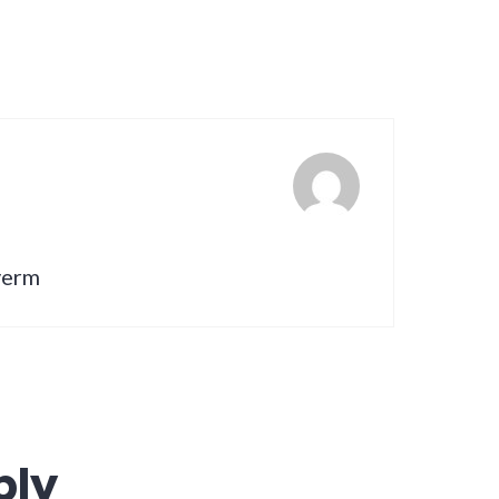
lverm
ply