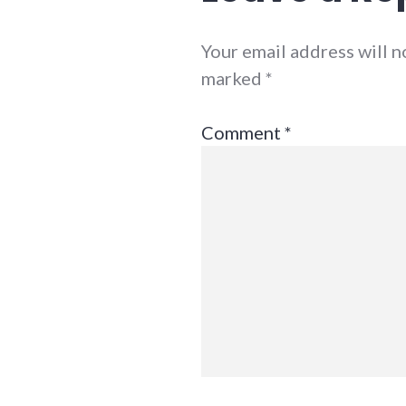
Your email address will n
marked
*
Comment
*