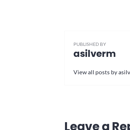
PUBLISHED BY
asilverm
View all posts by asi
Leave a Re