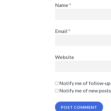
Name
*
Email
*
Website
Notify me of follow-up
Notify me of new posts