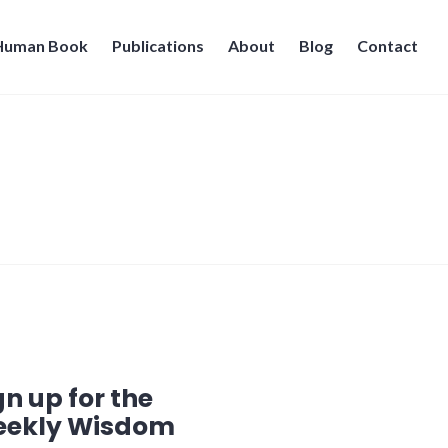
 Human Book
Publications
About
Blog
Contact
gn up for the
ekly Wisdom