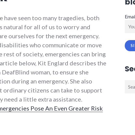
bl
Emai
we have seen too many tragedies, both
 natural for all of us to worry and
re ourselves for the next emergency.
h disabilities who communicate or move
e rest of society, emergencies can bring
 article below, Kit Englard describes the
Se
 a DeafBlind woman, to ensure she
ion during an emergency. She also
Sear
t ordinary citizens can take to support
for:
need a little extra assistance.
mergencies Pose An Even Greater Risk