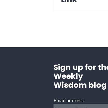
Sign up for th
Weekly
Wisdom blog
Email address: