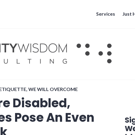
Services
Just
 ETIQUETTE
,
WE WILL OVERCOME
e Disabled,
s Pose An Even
Si
We
sk