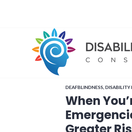
Skip
to
content
DEAFBLINDNESS
,
DISABILITY
When You’r
Emergencie
Greater Ri