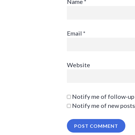
Name
*
Email
*
Website
Notify me of follow-up
Notify me of new posts