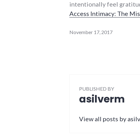
intentionally feel gratit
Access Intimacy: The Mis
November 17, 2017
PUBLISHED BY
asilverm
View all posts by asi