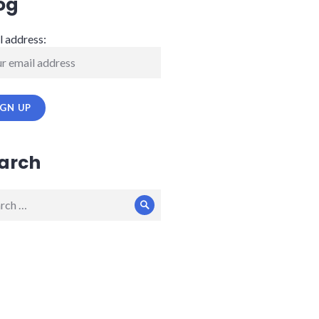
og
l address:
arch
ch
Search