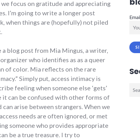
bl
we focus on gratitude and appreciating
es. I’m going to write a longer post
Emai
, when things are (hopefully) not piled
.
e a blog post from Mia Mingus, a writer,
rganizer who identifies as as a queer
 of color. Mia reflects on the rare
Se
imacy.” Simply put, access intimacy is
Sear
scribe feeling when someone else ‘gets’
for:
 it can be confused with other forms of
 and can arise between strangers. When we
 access needs are often ignored, or met
inding someone who provides appropriate
an be a true treasure. I try to