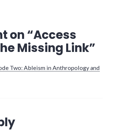
t on “
Access
he Missing Link
”
sode Two: Ableism in Anthropology and
ply