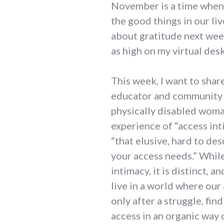
November is a time when 
the good things in our liv
about gratitude next week
as high on my virtual desk
This week, I want to shar
educator and community o
physically disabled woman
experience of “access int
“that elusive, hard to de
your access needs.” While
intimacy, it is distinct,
live in a world where our
only after a struggle, f
access in an organic way c