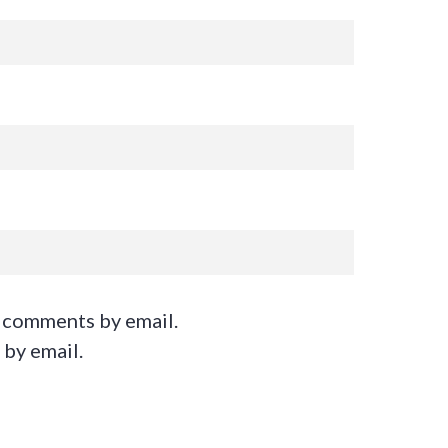
 comments by email.
 by email.