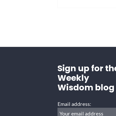
Sign up for th
Weekly
Wisdom blog
Email address: