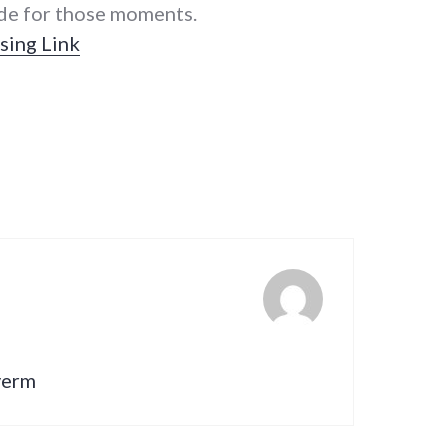
ude for those moments.
sing Link
lverm