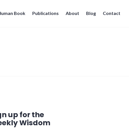
 Human Book
Publications
About
Blog
Contact
gn up for the
ekly Wisdom