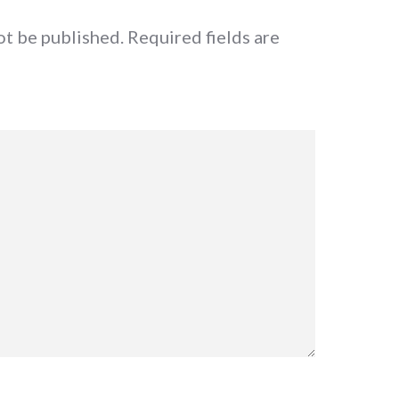
ot be published.
Required fields are