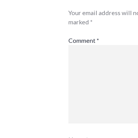
Your email address will n
marked
*
Comment
*