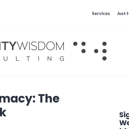
Services
Just
imacy: The
nk
Si
We