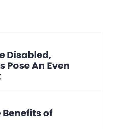
e Disabled,
s Pose An Even
k
 Benefits of