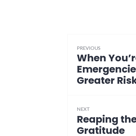
Post
PREVIOUS
navigation
When You’r
Previous
post:
Emergencie
Greater Ris
NEXT
Reaping the
Next
post:
Gratitude