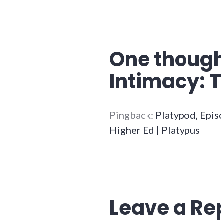
One though
Intimacy: T
Pingback:
Platypod, Epi
Higher Ed | Platypus
Leave a Re