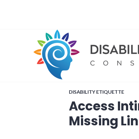
Skip
to
content
DISABILITY ETIQUETTE
Access Int
Missing Li