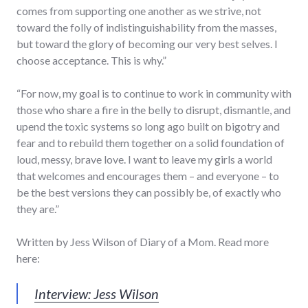
comes from supporting one another as we strive, not
toward the folly of indistinguishability from the masses,
but toward the glory of becoming our very best selves. I
choose acceptance. This is why.”
“For now, my goal is to continue to work in community with
those who share a fire in the belly to disrupt, dismantle, and
upend the toxic systems so long ago built on bigotry and
fear and to rebuild them together on a solid foundation of
loud, messy, brave love. I want to leave my girls a world
that welcomes and encourages them – and everyone – to
be the best versions they can possibly be, of exactly who
they are.”
Written by Jess Wilson of Diary of a Mom. Read more
here:
Interview: Jess Wilson