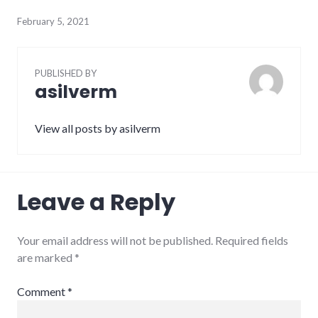
February 5, 2021
PUBLISHED BY
asilverm
View all posts by asilverm
Leave a Reply
Your email address will not be published.
Required fields
are marked
*
Comment
*