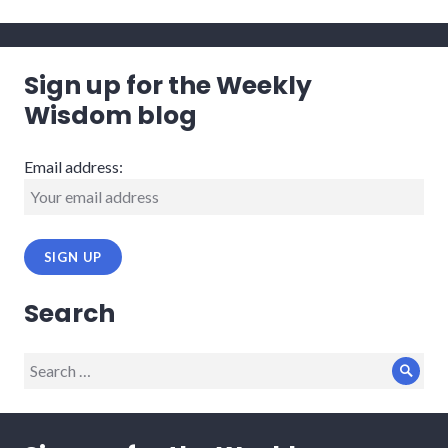
Sign up for the Weekly
Wisdom blog
Email address:
Search
Search
Sear
for: