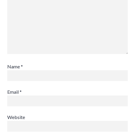
Name
*
Email
*
Website