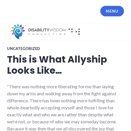
Skip
to
MENU
content
UNCATEGORIZED
This is What Allyship
Looks Like…
“There was nothing more liberating for me than laying
down my arms and walking away from the fight against
difference. There has been nothing more fulfilling than
whole-heartedly accepting myself and those I love for
exactly what and who we are rather than despite what
we’re not, or because of who we may someday become.
Because it was then that we all discovered the joy that