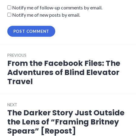
Notify me of follow-up comments by email.
Notify me of new posts by email.
Post
PREVIOUS
navigation
From the Facebook Files: The
Previous
post:
Adventures of Blind Elevator
Travel
NEXT
The Darker Story Just Outside
Next
post:
the Lens of “Framing Britney
Spears” [Repost]