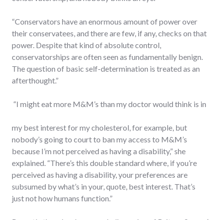
“Conservators have an enormous amount of power over
their conservatees, and there are few, if any, checks on that
power. Despite that kind of absolute control,
conservatorships are often seen as fundamentally benign.
The question of basic self-determination is treated as an
afterthought.”
“I might eat more M&M’s than my doctor would think is in
my best interest for my cholesterol, for example, but
nobody’s going to court to ban my access to M&M’s
because I’m not perceived as having a disability,” she
explained. “There’s this double standard where, if you’re
perceived as having a disability, your preferences are
subsumed by what’s in your, quote, best interest. That’s
just not how humans function.”