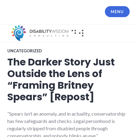
Skip
to
MENU
content
UNCATEGORIZED
The Darker Story Just
Outside the Lens of
“Framing Britney
Spears” [Repost]
“Spears isn’t an anomaly, and in actuality, conservatorship
has few safeguards and checks. Legal personhood is
regularly stripped from disabled people through
conservatorship, and nobody blinks an eye.”