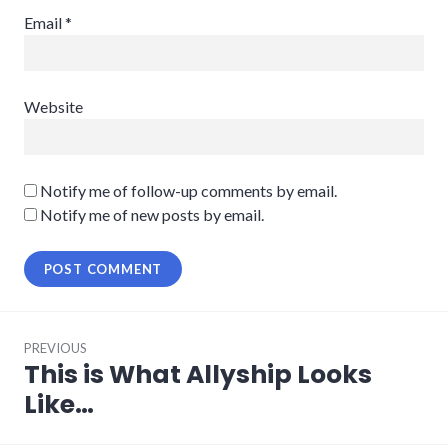
Email
*
Website
Notify me of follow-up comments by email.
Notify me of new posts by email.
Post
PREVIOUS
navigation
This is What Allyship Looks
Previous
post:
Like…