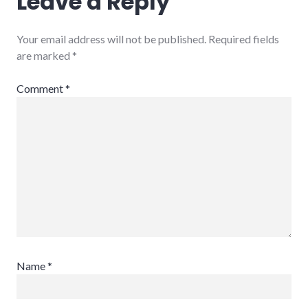
Leave a Reply
Your email address will not be published.
Required fields
are marked
*
Comment
*
Name
*