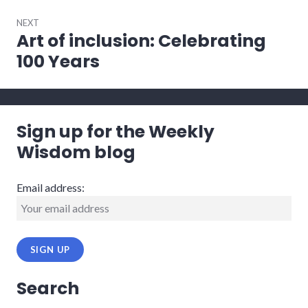
NEXT
Art of inclusion: Celebrating
Next
post:
100 Years
Sign up for the Weekly
Wisdom blog
Email address:
Search