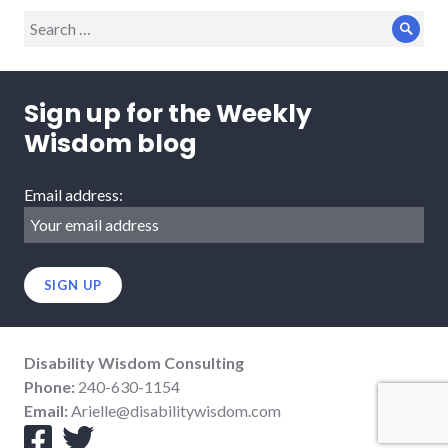
Search
Sear
for:
Sign up for the Weekly
Wisdom blog
Email address:
Disability Wisdom Consulting
Phone:
240-630-1154
Email:
Arielle@disabilitywisdom.com