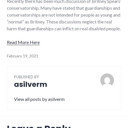
Recently there has been much discussion of Britney Spears’
conservatorship. Many have stated that guardianships and
conservatorships are not intended for people as young and
“normal” as Britney. These discussions neglect the real
harm that guardianships can inflict on real disabled people.
Read More Here
February 19, 2021
PUBLISHED BY
asilverm
View all posts by asilverm